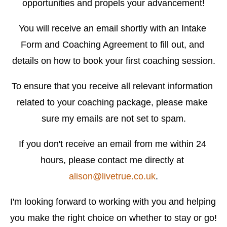
opportunities and propels your advancement!
You will receive an email shortly with an Intake 
Form and Coaching Agreement to fill out, and 
details on how to book your first coaching session.
To ensure that you receive all relevant information 
related to your coaching package, please make 
sure my emails are not set to spam.
If you don't receive an email from me within 24 
hours, please contact me directly at 
alison@livetrue.co.uk
.
I'm looking forward to working with you and helping 
you make the right choice on whether to stay or go!