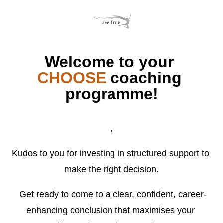
Welcome to your 
CHOOSE 
coaching 
programme!
,
Kudos to you for investing in structured support to 
make the right decision.
 Get ready to come to a clear, confident, career-
enhancing conclusion that maximises your 