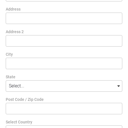
Address
Address 2
City
State
Post Code / Zip Code
Select Country