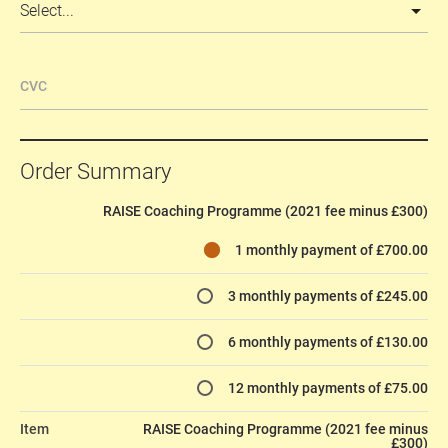
CVC
Order Summary
RAISE Coaching Programme (2021 fee minus £300)
1 monthly payment of £700.00
3 monthly payments of £245.00
6 monthly payments of £130.00
12 monthly payments of £75.00
Item
RAISE Coaching Programme (2021 fee minus
£300)