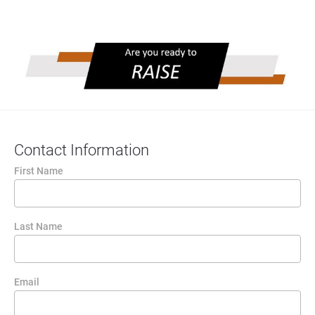
Contact Information
First Name
Last Name
Email