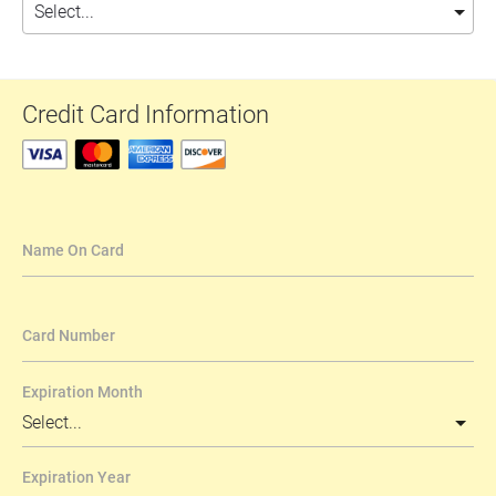
Credit Card Information
Name On Card
Card Number
Expiration Month
Expiration Year