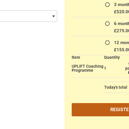
3 month
£520.0
6 month
£275.0
12 mont
£155.0
Item
Quantity
UPLIFT Coaching
1
p
Programme
Today's total
REGISTE