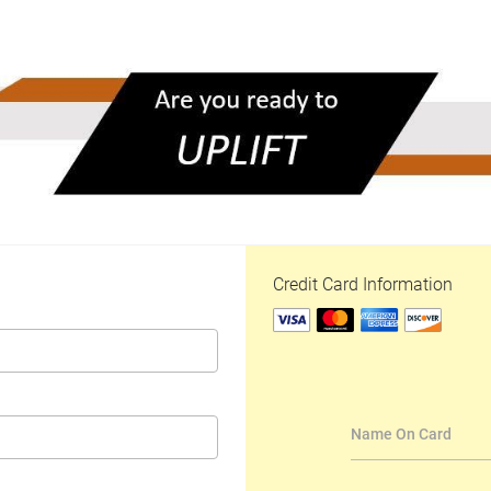
Credit Card Information