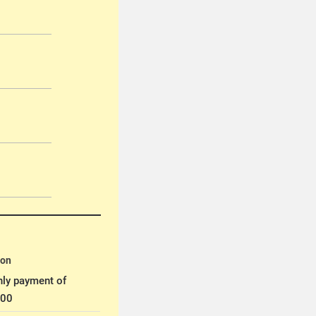
ion
ly payment of
.00