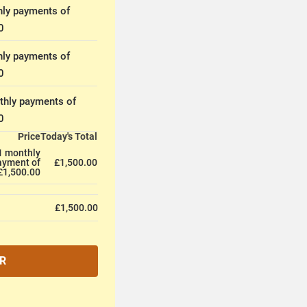
ly payments of
0
ly payments of
0
hly payments of
0
Price
Today's Total
1 monthly
ayment of
£1,500.00
£1,500.00
£1,500.00
R