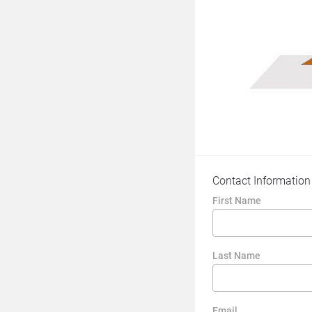
Contact Information
First Name
Last Name
Email