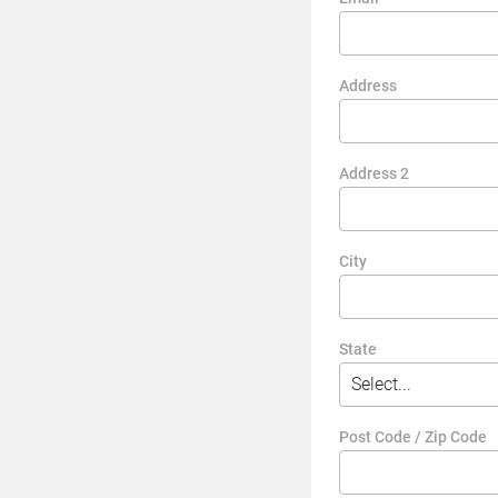
Address
Address 2
City
State
Post Code / Zip Code