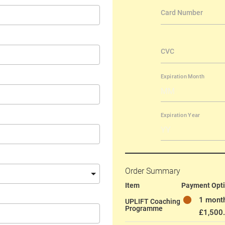
Order Summary
Item
Payment Opt
1 month
UPLIFT Coaching
Programme
£1,500