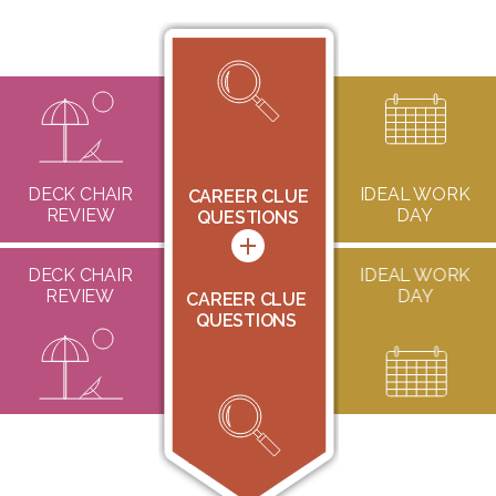
DECK CHAIR
CAREER CLUE
IDEAL WORK
CAREER CLUE
REVIEW
QUESTIONS
DAY
QUESTIONS
DECK CHAIR
CAREER CLUE
IDEAL WORK
REVIEW
QUESTIONS
DAY
CAREER CLUE
QUESTIONS