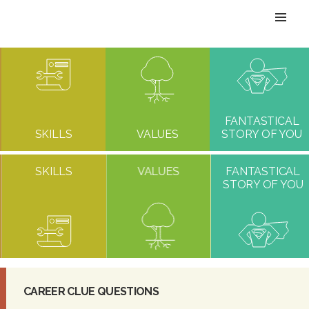
T
O
G
G
FANTASTICAL
SKILLS
VALUES
STORY OF YOU
L
SKILLS
VALUES
FANTASTICAL
E
STORY OF YOU
N
A
V
CAREER CLUE QUESTIONS