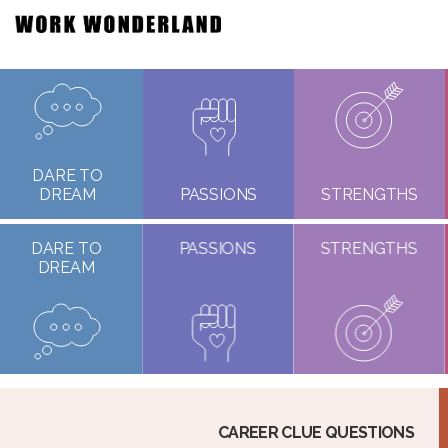
DARE TO
DREAM
PASSIONS
STRENGTHS
DARE TO
PASSIONS
STRENGTHS
DREAM
CAREER CLUE QUESTIONS