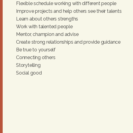
I
Flexible schedule working with different people
Improve projects and help others see their talents
G
Learn about others strengths
A
Work with talented people
Mentor, champion and advise
T
Create strong relationships and provide guidance
Be true to yourself
I
Connecting others
O
Storytelling
Social good
N