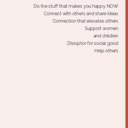
Do the stuff that makes you happy NOW
Connect with others and share ideas
Connection that elevates others
Support women
and children
Disruptor for social good
Help others