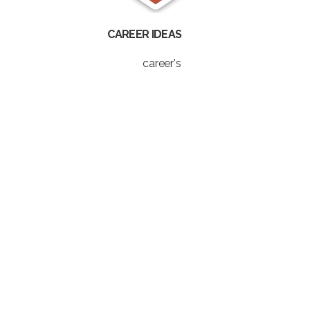
CAREER IDEAS
career's