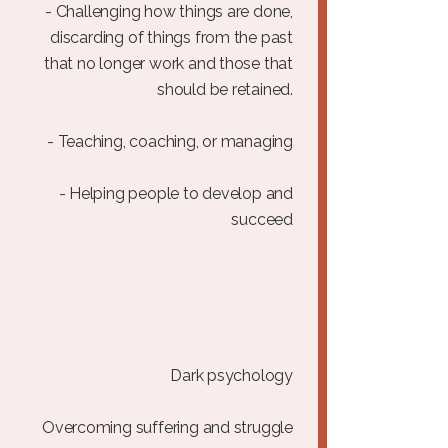
- Challenging how things are done,
discarding of things from the past
that no longer work and those that
should be retained.
- Teaching, coaching, or managing
- Helping people to develop and
succeed
Dark psychology
Overcoming suffering and struggle