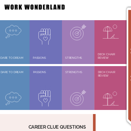
DECK CHAIR
DARE TO DREAM
PASSIONS
STRENGTHS
REVIEW
DARE TO DREAM
PASSIONS
STRENGTHS
DECK CHAIR
REVIEW
CAREER CLUE QUESTIONS