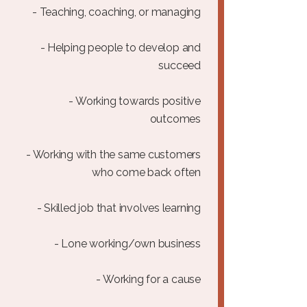
- Teaching, coaching, or managing
- Helping people to develop and
succeed
- Working towards positive
outcomes
- Working with the same customers
who come back often
- Skilled job that involves learning
- Lone working/own business
- Working for a cause