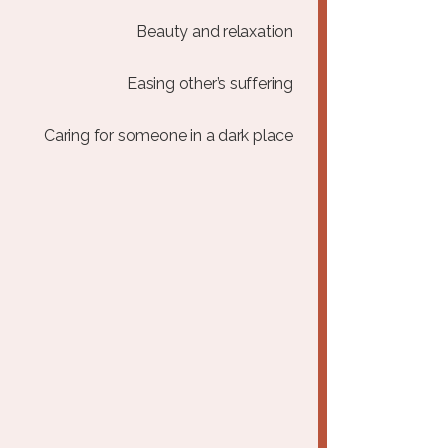
Beauty and relaxation
Easing other’s suffering
Caring for someone in a dark place