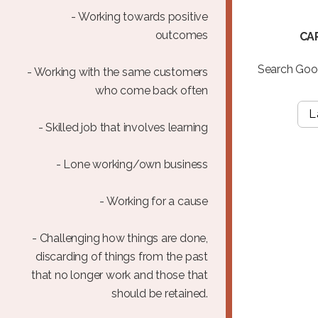
- Working towards positive
outcomes
CA
Search Goog
- Working with the same customers
who come back often
L
- Skilled job that involves learning
- Lone working/own business
- Working for a cause
- Challenging how things are done,
discarding of things from the past
that no longer work and those that
should be retained.