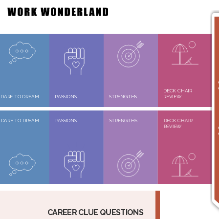
DECK CHAIR
DARE TO DREAM
PASSIONS
STRENGTHS
REVIEW
DARE TO DREAM
PASSIONS
STRENGTHS
DECK CHAIR
REVIEW
CAREER CLUE QUESTIONS