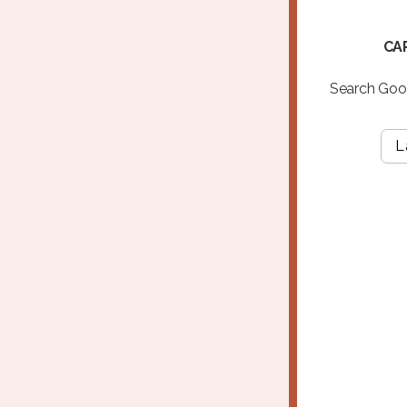
CA
Search Goog
L