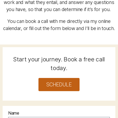
work and what they entail, and answer any questions
you have, so that you can determine if it’s for you.
You can book a call with me directly via my online
calendar, or fill out the form below and I’ll be in touch.
Start your journey. Book a free call
today.
SCHEDULE
Name