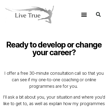
Ready to develop or change
your career?
I offer a free 30-minute consultation call so that you
can see if my one-to-one coaching or online
programmes are for you.
I’ll ask a bit about you, your situation and where you’d
like to get to, as well as explain how my programmes