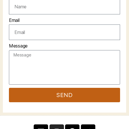
Email
Message
SEND