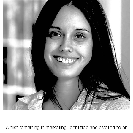
Whilst remaining in marketing, identified and pivoted to an