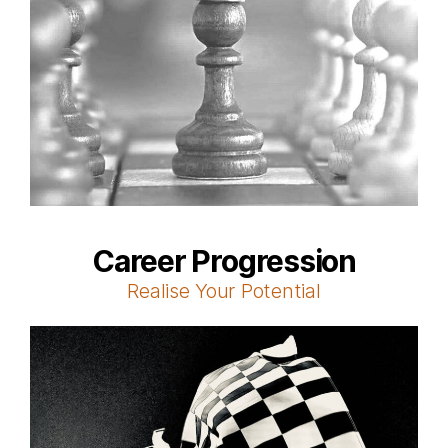
Career Progression
Realise Your Potential