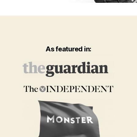
As featured in: