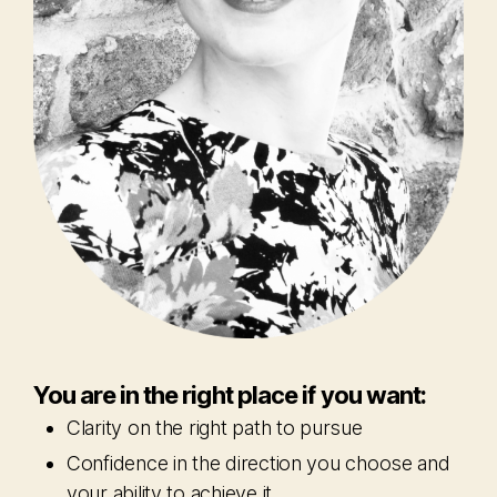
You are in the right place if you want:
Clarity on the right path to pursue
Confidence in the direction you choose and
your ability to achieve it