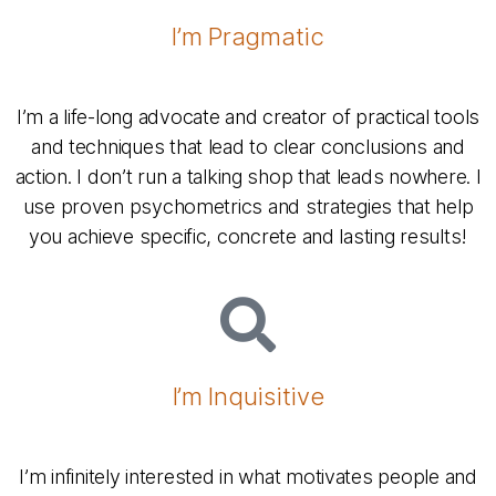
I’m Pragmatic
I’m a life-long advocate and creator of practical tools
and techniques that lead to clear conclusions and
action. I don’t run a talking shop that leads nowhere. I
use proven psychometrics and strategies that help
you achieve specific, concrete and lasting results!
I’m Inquisitive
I’m infinitely interested in what motivates people and