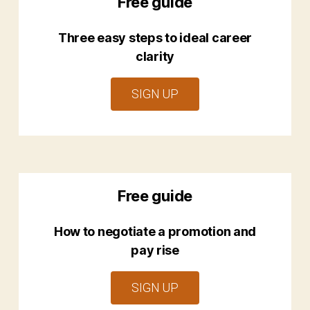
Free guide
Three easy steps to ideal career
clarity
SIGN UP
Free guide
How to negotiate a promotion and
pay rise
SIGN UP