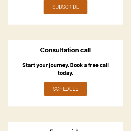
SUBSCRIBE
Consultation call
Start your journey. Book a free call
today.
SCHEDULE