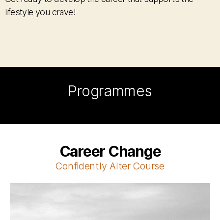
lifestyle you crave!
Programmes
Career Change
Confidently Alter C
ourse