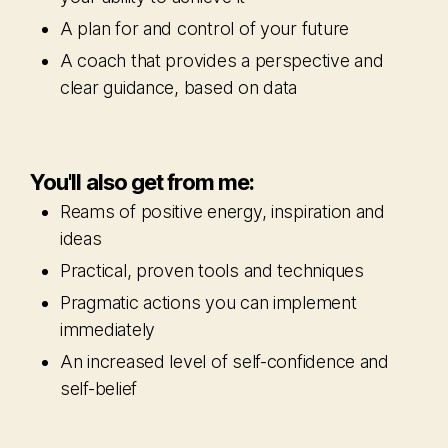
A plan for and control of your future
A coach that provides a perspective and
clear guidance, based on data
You'll also get from me:
Reams of positive energy, inspiration and
ideas
Practical, proven tools and techniques
Pragmatic actions you can implement
immediately
An increased level of self-confidence and
self-belief