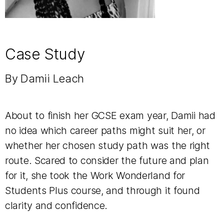
Case Study
By Damii Leach
About to finish her GCSE exam year, Damii
had
no idea which career paths might suit her, or
whether her chosen study path was the right
route. Scared to consider the future and plan
for it, she took the Work Wonderland for
Students Plus course, and through it found
clarity and confidence.