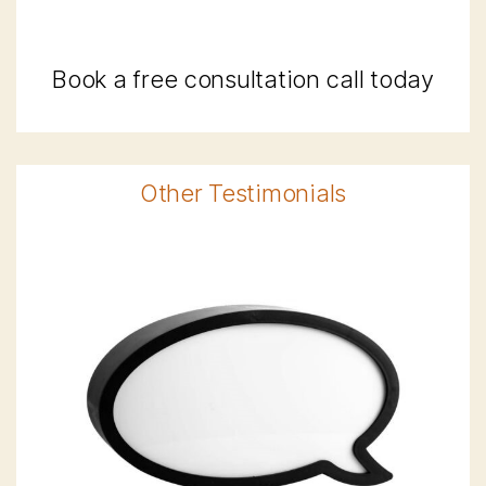
Book a free consultation call today
Other Testimonials