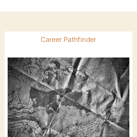
Career Pathfinder