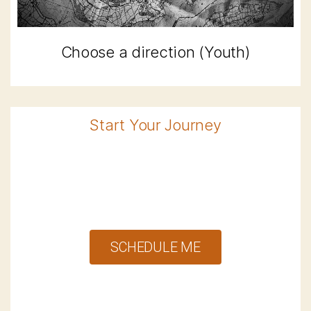
Choose a direction (Youth)
Start Your Journey
SCHEDULE ME