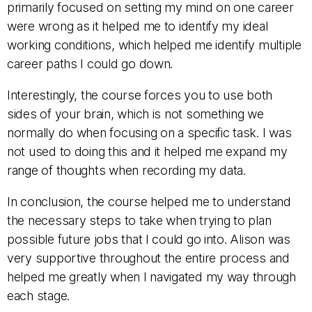
primarily focused on setting my mind on one career
were wrong as it helped me to identify my ideal
working conditions, which helped me identify multiple
career paths I could go down.
Interestingly, the course forces you to use both
sides of your brain, which is not something we
normally do when focusing on a specific task. I was
not used to doing this and it helped me expand my
range of thoughts when recording my data.
In conclusion, the course helped me to understand
the necessary steps to take when trying to plan
possible future jobs that I could go into. Alison was
very supportive throughout the entire process and
helped me greatly when I navigated my way through
each stage.