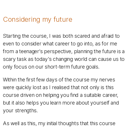
Considering my future
Starting the course, I was both scared and afraid to
even to consider what career to go into, as for me
from a teenager’s perspective, planning the future is a
scary task as today’s changing world can cause us to
only focus on our short-term future goals.
Within the first few days of the course my nerves
were quickly lost as I realised that not only is this
course driven on helping you find a suitable career,
but it also helps you learn more about yourself and
your strengths.
As well as this, my initial thoughts that this course