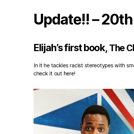
Update!! – 20t
Elijah’s first book,
The C
In it he tackles racist stereotypes with s
check it out
here!