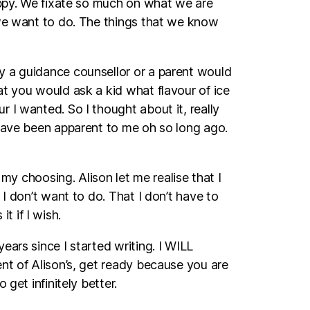
happy. We fixate so much on what we are
 we want to do. The things that we know
y a guidance counsellor or a parent would
at you would ask a kid what flavour of ice
 I wanted. So I thought about it, really
 have been apparent to me oh so long ago.
 my choosing. Alison let me realise that I
I don’t want to do. That I don’t have to
 if I wish.
ars since I started writing. I WILL
nt of Alison’s, get ready because you are
get infinitely better.