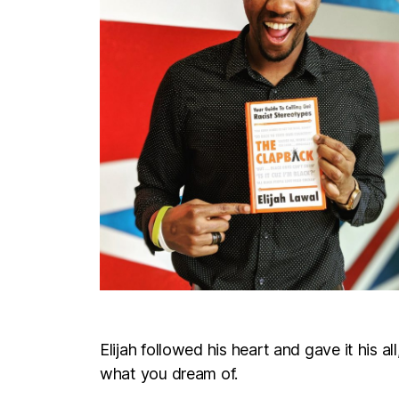
Elijah followed his heart and gave it his a
what you dream of.