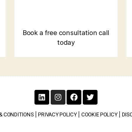
Book a free consultation call
today
& CONDITIONS
|
PRIVACY POLICY
|
COOKIE POLICY
|
DIS