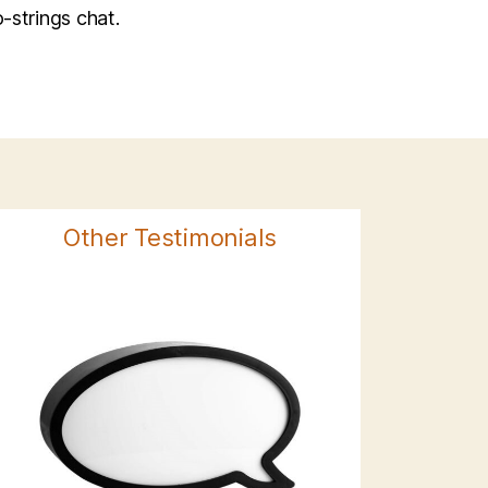
-strings chat.
Other Testimonials