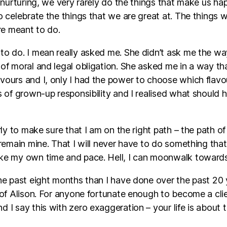
l nurturing, we very rarely do the things that make us 
o celebrate the things that we are great at. The things
re meant to do.
to do. I mean really asked me. She didn’t ask me the wa
of moral and legal obligation. She asked me in a way th
ours and I, only I had the power to choose which flavour
s of grown-up responsibility and I realised what should
ly to make sure that I am on the right path – the path of
remain mine. That I will never have to do something that 
e my own time and pace. Hell, I can moonwalk towards it
e past eight months than I have done over the past 20 ye
 of Alison. For anyone fortunate enough to become a clie
 say this with zero exaggeration – your life is about to 