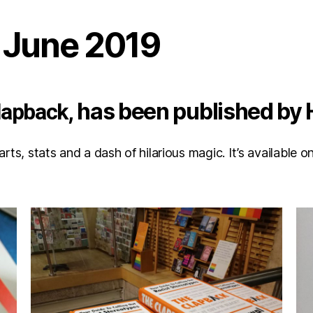
h June 2019
, has been published by
lapback
marts, stats and a dash of hilarious magic. It’s availabl