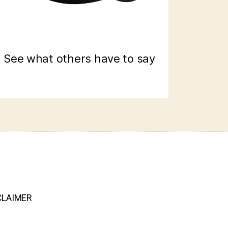
See what others have to say
CLAIMER