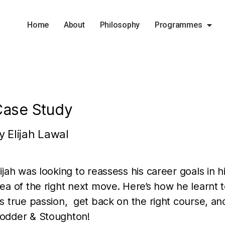
Home
About
Philosophy
Programmes
Case Study
y Elijah Lawal
lijah was looking to reassess his career goals in h
dea of the right next move. Here’s how he learnt
is true passion, get back on the right course, an
odder & Stoughton!