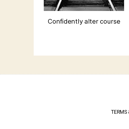
Confidently alter course
TERMS 