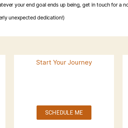
atever your end goal ends up being, get in touch for a no
terly unexpected dedication!)
Start Your Journey
SCHEDULE ME