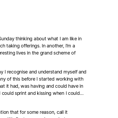
y Sunday thinking about what I am like in
ch taking offerings. In another, I’m a
eresting lives in the grand scheme of
 way I recognise and understand myself and
 any of this before I started working with
that it had, was having and could have in
n I could sprint and kissing when I could…
ion that for some reason, call it