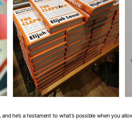
ll, and he’s a testament to what’s possible when you allow