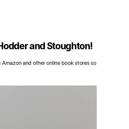
 Hodder and Stoughton!
e on Amazon and other online book stores so