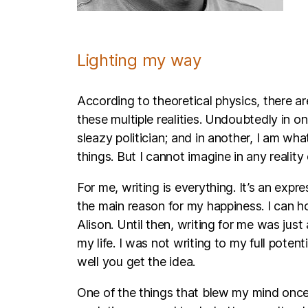
Lighting my way
According to theoretical physics, there are
these multiple realities. Undoubtedly in one
sleazy politician; and in another, I am wh
things. But I cannot imagine in any reality 
For me, writing is everything. It’s an exp
the main reason for my happiness. I can hon
Alison. Until then, writing for me was just
my life. I was not writing to my full poten
well you get the idea.
One of the things that blew my mind once 