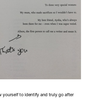
 yourself to identify and truly go after