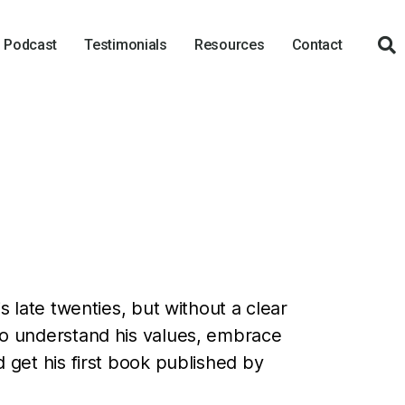
Podcast
Testimonials
Resources
Contact
is late twenties, but without a clear
 to understand his values, embrace
d get his first book published by