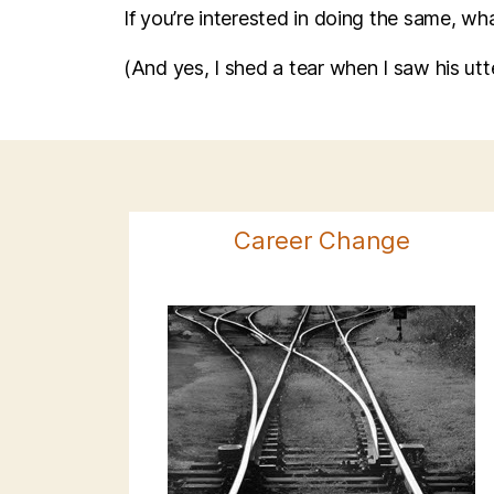
If you’re interested in doing the same, wh
(And yes, I shed a tear when I saw his ut
Career Change