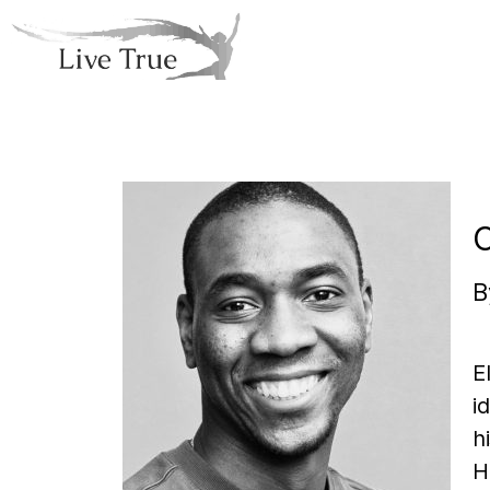
B
E
i
h
H