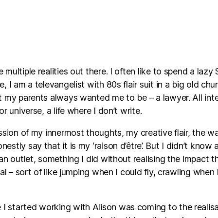
 multiple realities out there. I often like to spend a laz
, I am a televangelist with 80s flair suit in a big old chur
at my parents always wanted me to be – a lawyer. All int
or universe, a life where I don’t write.
ression of my innermost thoughts, my creative flair, the
estly say that it is my ‘raison d’être’. But I didn’t know
 an outlet, something I did without realising the impact 
tial – sort of like jumping when I could fly, crawling whe
I started working with Alison was coming to the realisat