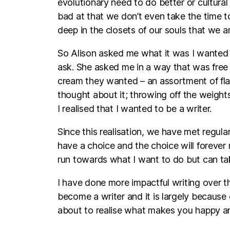
evolutionary need to do better or cultura
bad at that we don’t even take the time t
deep in the closets of our souls that we a
So Alison asked me what it was I wanted 
ask. She asked me in a way that was free 
cream they wanted – an assortment of flav
thought about it; throwing off the weight
I realised that I wanted to be a writer.
Since this realisation, we have met regular
have a choice and the choice will forever 
run towards what I want to do but can tak
I have done more impactful writing over th
become a writer and it is largely because
about to realise what makes you happy and I