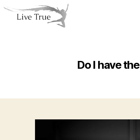
Do I have the