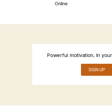
Online
Powerful motivation. In your
SIGN UP