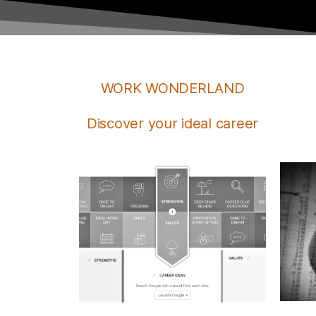
WORK WONDERLAND
Discover your ideal career