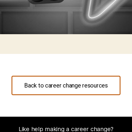
Back to career change resources
Like help making a career change?