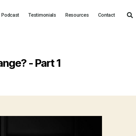
Podcast
Testimonials
Resources
Contact
ange? - Part 1