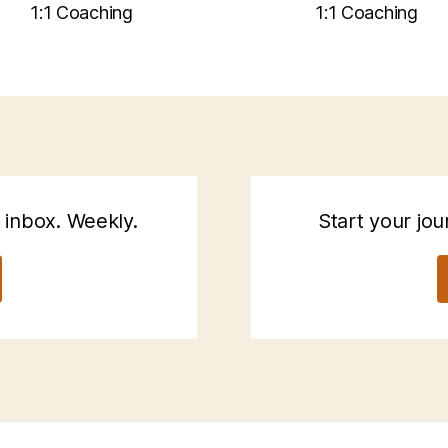
1:1 Coaching
1:1 Coaching
 inbox. Weekly.
Start your jou