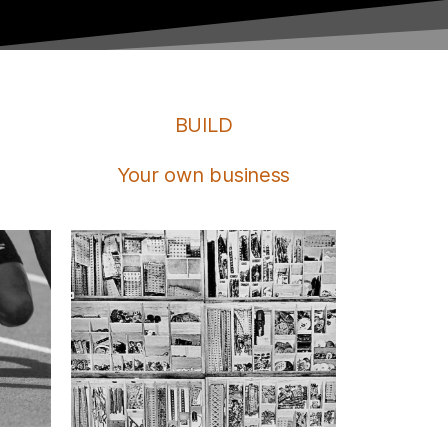
BUILD
Your own business