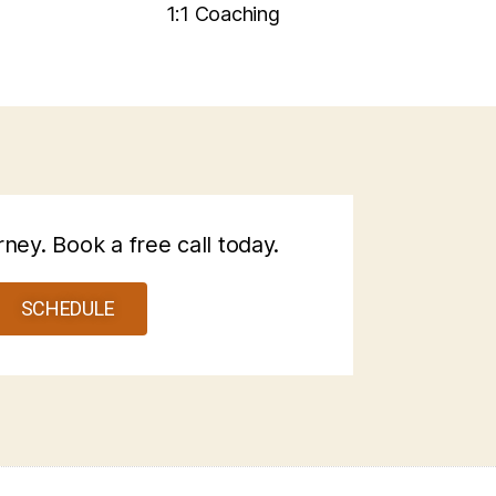
1:1 Coaching
rney. Book a free call today.
SCHEDULE