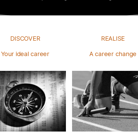
DISCOVER
REALISE
Your ideal career
A career change