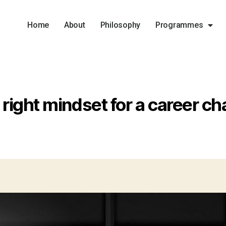
Home
About
Philosophy
Programmes
 right mindset for a career ch