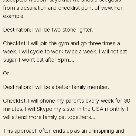
from a destination and checklist point of view. For
example:
Destination: I will be two stone lighter.
Checklist: I will join the gym and go three times a
week. I will cycle to work twice a week. I will not eat
sugar. I won’t eat after 8pm….
Or
Destination: I will be a better family member.
Checklist: I will phone my parents every week for 30
minutes. I will Skype my sister in the USA monthly. I
will attend more family get togethers….
This approach often ends up as an uninspiring and