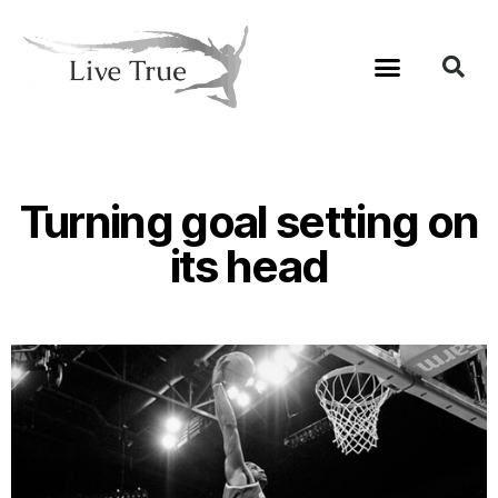
Turning goal setting on
its head