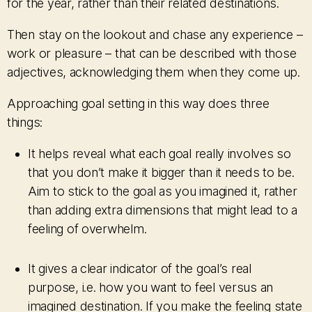
for the year, rather than their related destinations.
Then stay on the lookout and chase any experience –
work or pleasure – that can be described with those
adjectives, acknowledging them when they come up.
Approaching goal setting in this way does three
things:
It helps reveal what each goal really involves so
that you don’t make it bigger than it needs to be.
Aim to stick to the goal as you imagined it, rather
than adding extra dimensions that might lead to a
feeling of overwhelm.
It gives a clear indicator of the goal’s real
purpose, i.e. how you want to feel versus an
imagined destination. If you make the feeling state