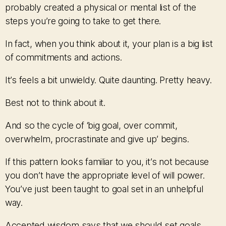
probably created a physical or mental list of the
steps you’re going to take to get there.
In fact, when you think about it, your plan is a big list
of commitments and actions.
It’s feels a bit unwieldy. Quite daunting. Pretty heavy.
Best not to think about it.
And so the cycle of ‘big goal, over commit,
overwhelm, procrastinate and give up’ begins.
If this pattern looks familiar to you, it’s not because
you don’t have the appropriate level of will power.
You’ve just been taught to goal set in an unhelpful
way.
Accepted wisdom says that we should set goals