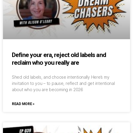
Define your era, reject old labels and
reclaim who you really are
Shed old labels, and choose intentionally Here’s my
invitation to you – to pause, reflect and get intentional
about who you are becoming in 2026
READ MORE »