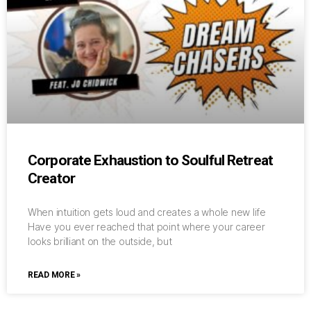
Corporate Exhaustion to Soulful Retreat
Creator
When intuition gets loud and creates a whole new life
Have you ever reached that point where your career
looks brilliant on the outside, but
READ MORE »