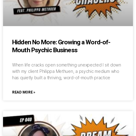
Hidden No More: Growing a Word-of-
Mouth Psychic Business
When life cracks open something unexpected I sit down
with my client Philippa Methuen, a psychic medium who
has quietly built a thriving, word-of-mouth practice
READ MORE »