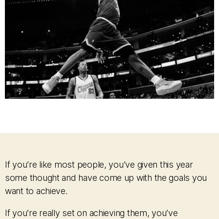
If you’re like most people, you’ve given this year
some thought and have come up with the goals you
want to achieve.
If you’re really set on achieving them, you’ve