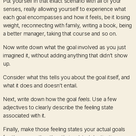
Put yourself in that exact scenario with all of your
senses, really allowing yourself to experience what
each goal encompasses and how it feels, be it losing
weight, reconnecting with family, writing a book, being
a better manager, taking that course and so on.
Now write down what the goal involved as you just
imagined it, without adding anything that didn’t show
up.
Consider what this tells you about the goal itself, and
what it does and doesn’t entail.
Next, write down how the goal
feels
. Use a few
adjectives to clearly describe the feeling state
associated with it.
Finally, make those feeling states your actual goals