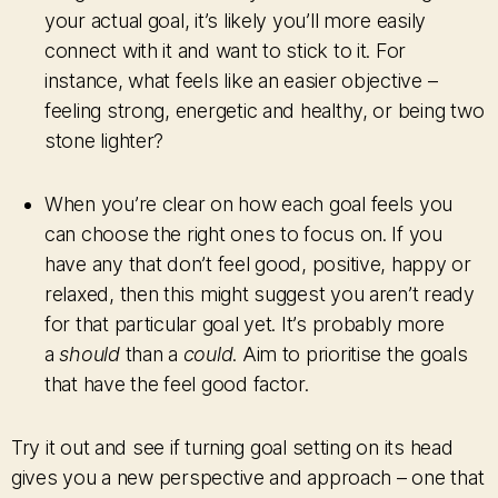
your actual goal, it’s likely you’ll more easily
connect with it and want to stick to it. For
instance, what feels like an easier objective –
feeling strong, energetic and healthy, or being two
stone lighter?
When you’re clear on how each goal feels you
can choose the right ones to focus on. If you
have any that don’t feel good, positive, happy or
relaxed, then this might suggest you aren’t ready
for that particular goal yet. It’s probably more
a
should
than a
could
. Aim to prioritise the goals
that have the feel good factor.
Try it out and see if turning goal setting on its head
gives you a new perspective and approach – one that