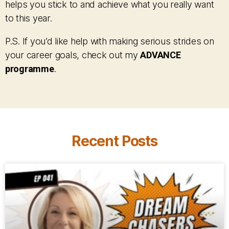
helps you stick to and achieve what you really want
to this year.
P.S. If you’d like help with making serious strides on
your career goals, check out my
ADVANCE
programme
.
Recent Posts