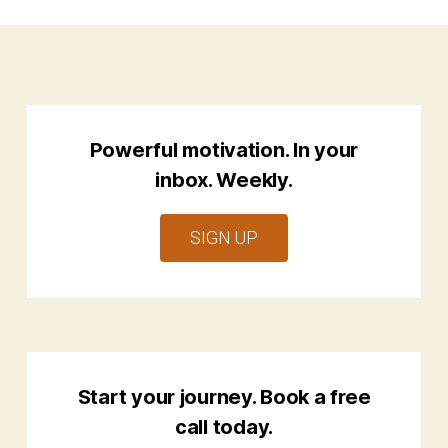
Powerful motivation. In your
inbox. Weekly.
SIGN UP
Start your journey. Book a free
call today.