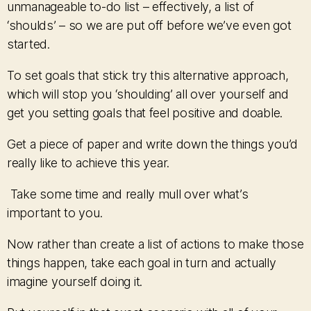
unmanageable to-do list – effectively, a list of
‘shoulds’ – so we are put off before we’ve even got
started.
To set goals that stick try this alternative approach,
which will stop you ‘shoulding’ all over yourself and
get you setting goals that feel positive and doable.
Get a piece of paper and write down the things you’d
really like to achieve this year.
Take some time and really mull over what’s
important to you.
Now rather than create a list of actions to make those
things happen, take each goal in turn and actually
imagine yourself doing it.