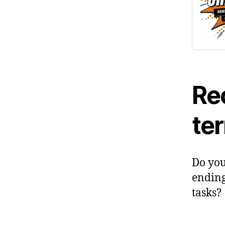
Rec
te
Do you
ending 
tasks?