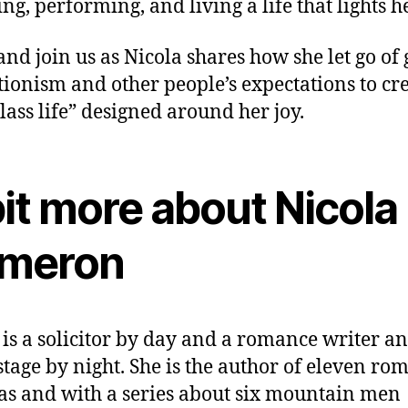
ing, performing, and living a life that lights h
nd join us as Nicola shares how she let go of g
tionism and other people’s expectations to cre
class life” designed around her joy.
it more about Nicola
meron
 is a solicitor by day and a romance writer an
 stage by night. She is the author of eleven ro
as and with a series about six mountain men