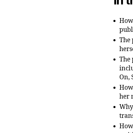
In 
How 
publ
The 
hers
The 
incl
On, 
How 
her 
Why 
tran
How 