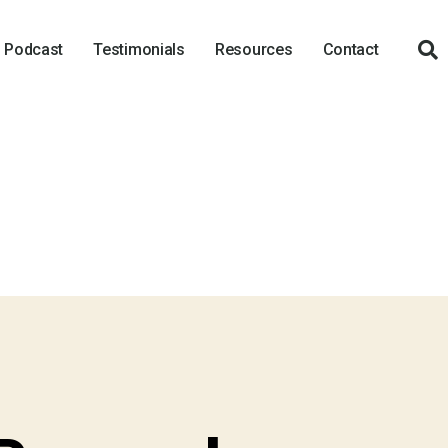
Podcast
Testimonials
Resources
Contact