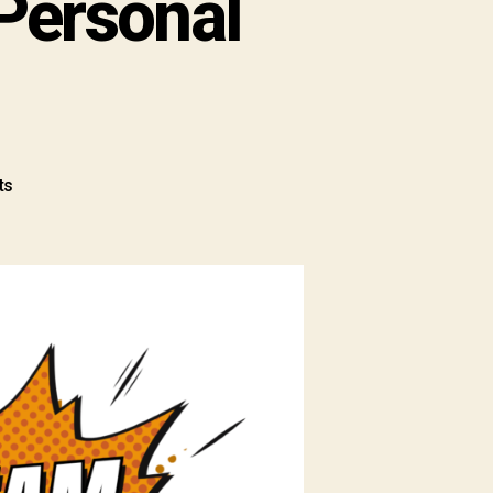
Personal
ts