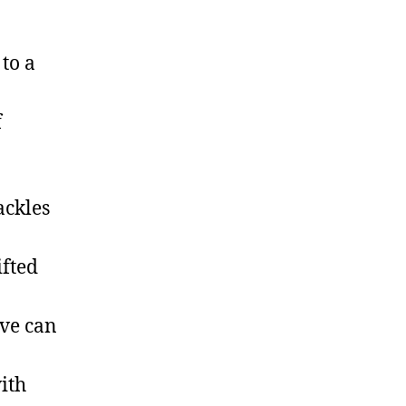
to a
f
ackles
ifted
ove can
ith