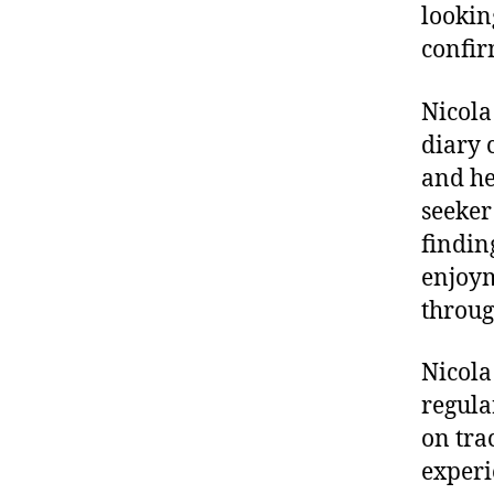
lookin
confir
Nicola
diary 
and he
seeker 
findin
enjoym
throug
Nicola
regula
on tra
experie