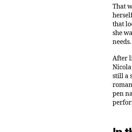
That w
herself
that l
she wa
needs.
After 
Nicola
still a
romanc
pen n
perfor