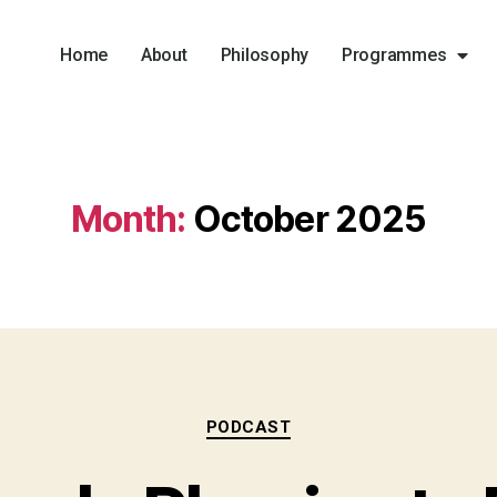
Home
About
Philosophy
Programmes
Month:
October 2025
PODCAST