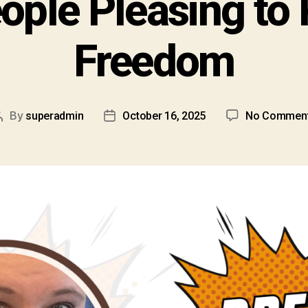
ople Pleasing to 
Freedom
By
superadmin
October 16, 2025
No Commen