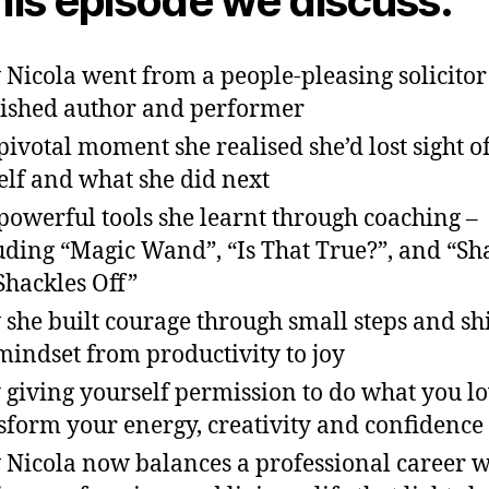
this episode we discuss:
Nicola went from a people-pleasing solicitor 
ished author and performer
pivotal moment she realised she’d lost sight o
elf and what she did next
powerful tools she learnt through coaching –
uding “Magic Wand”, “Is That True?”, and “Sh
Shackles Off”
she built courage through small steps and sh
mindset from productivity to joy
giving yourself permission to do what you l
sform your energy, creativity and confidence
Nicola now balances a professional career w