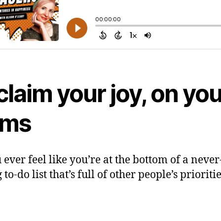
laim your joy, on you
rms
 ever feel like you’re at the bottom of a never
to-do list that’s full of other people’s prioriti