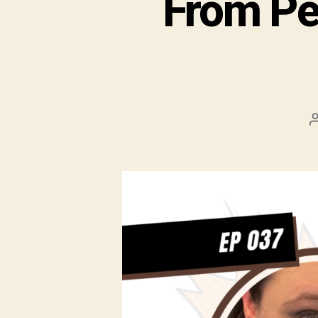
From Pe