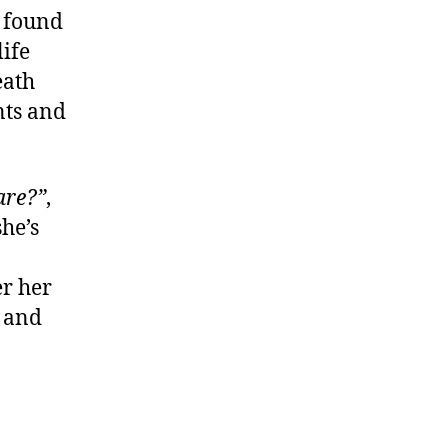
, found
life
eath
nts and
are?”
,
he’s
r her
s and