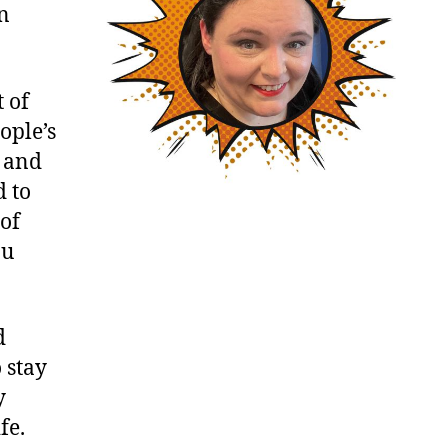
an
 of
ople’s
e and
d to
 of
ou
d
 stay
y
fe.