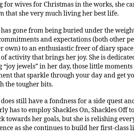
g for wives for Christmas in the works, she c
m that she very much living her best life.
 has gone from being buried under the weight
commitments and expectations (both other pe
r own) to an enthusiastic freer of diary spac
of activity that brings her joy. She is dedicate
g “joy jewels” in her day, those little moments
ent that sparkle through your day and get y
h the tougher bits.
 does still have a fondness for a side quest an
rly has to employ Shackles On, Shackles Off to
ck towards her goals, but she is relishing ever
nce as she continues to build her first-class li