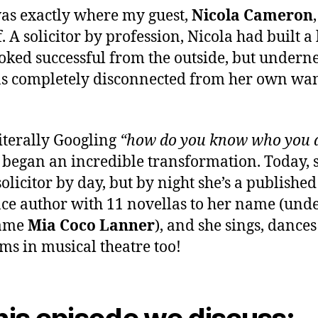
as exactly where my guest,
Nicola Cameron
. A solicitor by profession, Nicola had built a 
ooked successful from the outside, but undern
s completely disconnected from her own wa
literally Googling
“how do you know who you 
 began an incredible transformation. Today, s
 solicitor by day, but by night she’s a published
e author with 11 novellas to her name (unde
ame
Mia Coco Lanner
), and she sings, dance
ms in musical theatre too!