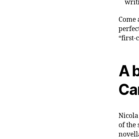
writ
Come a
perfec
“first-
A b
Ca
Nicola
of the
novell