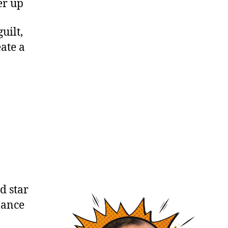
er up
uilt,
ate a
d star
mance