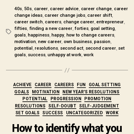
,
,
,
,
,
40s
50s
career
career advice
career change
career
,
,
,
change ideas
career change jobs
career shift
,
,
,
,
career switch
careers
change career
entrepreneur
,
,
,
,
fifties
finding a new career
forties
goal setting
,
,
,
,
goals
happiness
happy
how to change careers
,
,
,
,
motivation
new career
own business
passion
,
,
,
,
potential
resolutions
second act
second career
set
,
,
,
goals
success
unhappy at work
work
ACHIEVE
CAREER
CAREERS
FUN
GOAL SETTING
GOALS
MOTIVATION
NEW YEAR'S RESOLUTIONS
POTENTIAL
PROGRESSION
PROMOTION
RESOLUTIONS
SELF-DOUBT
SELF-JUDGEMENT
SET GOALS
SUCCESS
UNCATEGORIZED
WORK
How to identify what you