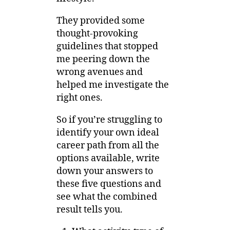
They provided some
thought-provoking
guidelines that stopped
me peering down the
wrong avenues and
helped me investigate the
right ones.
So if you’re struggling to
identify your own ideal
career path from all the
options available, write
down your answers to
these five questions and
see what the combined
result tells you.