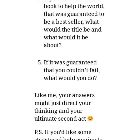
book to help the world,
that was guaranteed to
be a best seller, what
would the title be and
what would it be
about?
If it was guaranteed
that you couldn’t fail,
what would you do?
Like me, your answers
might just direct your
thinking and your
ultimate second act
P.S. If you’d like some