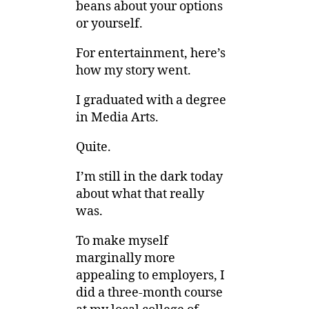
beans about your options
or yourself.
For entertainment, here’s
how my story went.
I graduated with a degree
in Media Arts.
Quite.
I’m still in the dark today
about what that really
was.
To make myself
marginally more
appealing to employers, I
did a three-month course