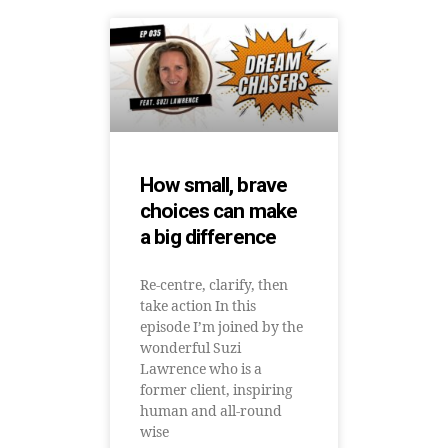
How small, brave
choices can make
a big difference
Re-centre, clarify, then
take action In this
episode I’m joined by the
wonderful Suzi
Lawrence who is a
former client, inspiring
human and all-round
wise