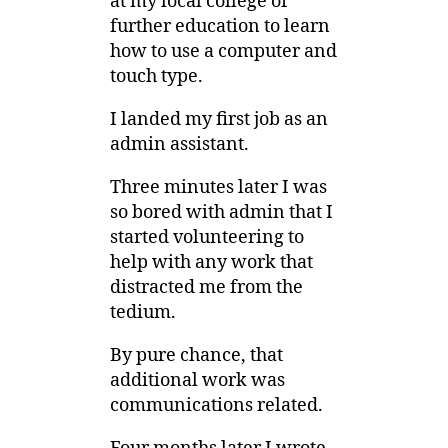
at my local college of
further education to learn
how to use a computer and
touch type.
I landed my first job as an
admin assistant.
Three minutes later I was
so bored with admin that I
started volunteering to
help with any work that
distracted me from the
tedium.
By pure chance, that
additional work was
communications related.