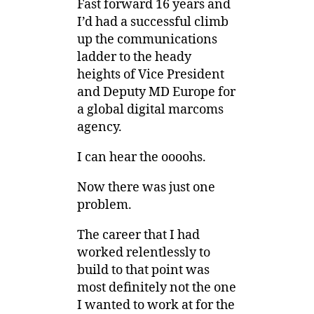
Fast forward 16 years and
I’d had a successful climb
up the communications
ladder to the heady
heights of Vice President
and Deputy MD Europe for
a global digital marcoms
agency.
I can hear the oooohs.
Now there was just one
problem.
The career that I had
worked relentlessly to
build to that point was
most definitely not the one
I wanted to work at for the