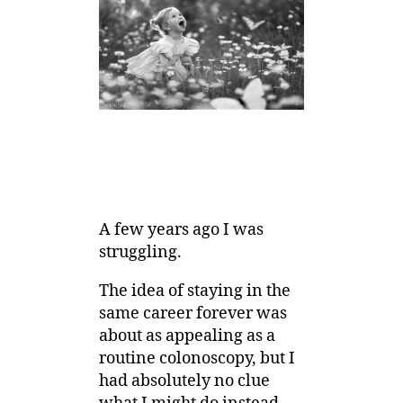
A few years ago I was
struggling.
The idea of staying in the
same career forever was
about as appealing as a
routine colonoscopy, but I
had absolutely no clue