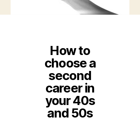
How to
choose a
second
career in
your 40s
and 50s