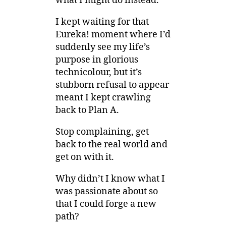
what I might do instead.
I kept waiting for that
Eureka! moment where I’d
suddenly see my life’s
purpose in glorious
technicolour, but it’s
stubborn refusal to appear
meant I kept crawling
back to Plan A.
Stop complaining, get
back to the real world and
get on with it.
Why didn’t I know what I
was passionate about so
that I could forge a new
path?