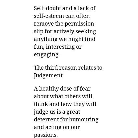
Self-doubt and a lack of
self-esteem can often
remove the permission-
slip for actively seeking
anything we might find
fun, interesting or
engaging.
The third reason relates to
Judgement.
A healthy dose of fear
about what others will
think and how they will
judge us is a great
deterrent for humouring
and acting on our
passions.