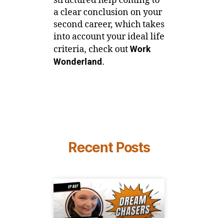
structured help coming to
a clear conclusion on your
second career, which takes
into account your ideal life
criteria, check out
Work
Wonderland
.
Recent Posts