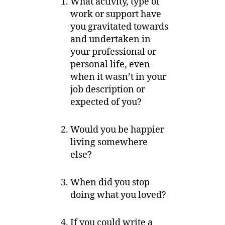
What activity, type of
work or support have
you gravitated towards
and undertaken in
your professional or
personal life, even
when it wasn’t in your
job description or
expected of you?
Would you be happier
living somewhere
else?
When did you stop
doing what you loved?
If you could write a