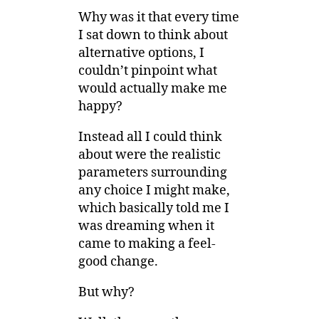
Why was it that every time
I sat down to think about
alternative options, I
couldn’t pinpoint what
would actually make me
happy?
Instead all I could think
about were the realistic
parameters surrounding
any choice I might make,
which basically told me I
was dreaming when it
came to making a feel-
good change.
But why?