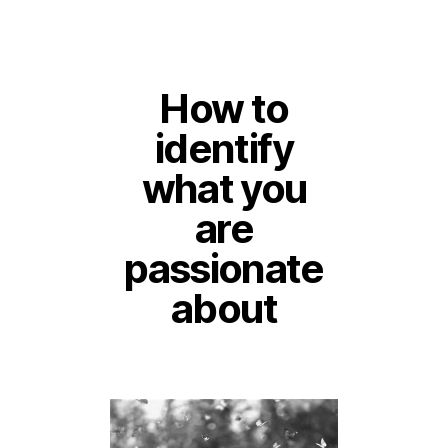
How to
identify
what you
are
passionate
about