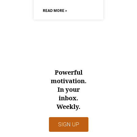
READ MORE »
Powerful
motivation.
In your
inbox.
Weekly.
SIGN UP