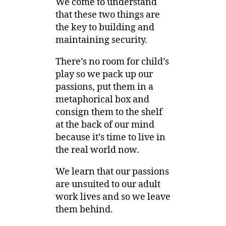
We come to understand
that these two things are
the key to building and
maintaining security.
There’s no room for child’s
play so we pack up our
passions, put them in a
metaphorical box and
consign them to the shelf
at the back of our mind
because it’s time to live in
the real world now.
We learn that our passions
are unsuited to our adult
work lives and so we leave
them behind.