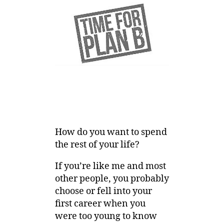
How do you want to spend
the rest of your life?
If you’re like me and most
other people, you probably
choose or fell into your
first career when you
were too young to know