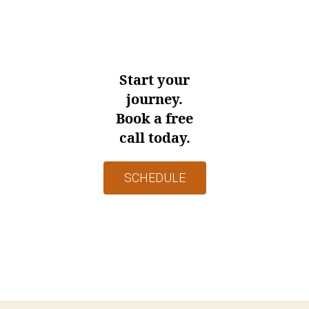
Start your
journey.
Book a free
call today.
SCHEDULE