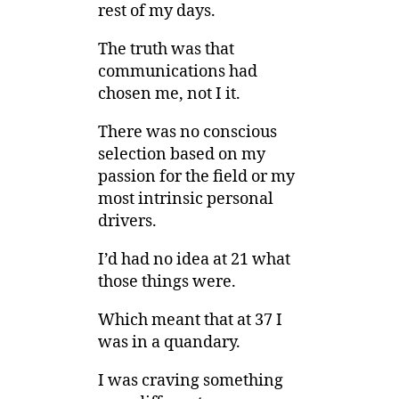
rest of my days.
The truth was that
communications had
chosen me, not I it.
There was no conscious
selection based on my
passion for the field or my
most intrinsic personal
drivers.
I’d had no idea at 21 what
those things were.
Which meant that at 37 I
was in a quandary.
I was craving something