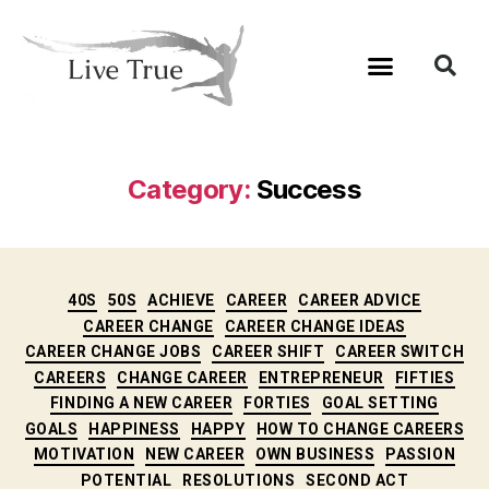
Category:
Success
40S
50S
ACHIEVE
CAREER
CAREER ADVICE
CAREER CHANGE
CAREER CHANGE IDEAS
CAREER CHANGE JOBS
CAREER SHIFT
CAREER SWITCH
CAREERS
CHANGE CAREER
ENTREPRENEUR
FIFTIES
FINDING A NEW CAREER
FORTIES
GOAL SETTING
GOALS
HAPPINESS
HAPPY
HOW TO CHANGE CAREERS
MOTIVATION
NEW CAREER
OWN BUSINESS
PASSION
POTENTIAL
RESOLUTIONS
SECOND ACT