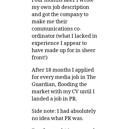
Four months later I wrote
my own job description
and got the company to
make me their
communications co-
ordinator (what I lacked in
experience I appear to
have made up for in sheer
front!)
After 18 months I applied
for every media job in The
Guardian, flooding the
market with my CV until I
landed a job in PR.
Side note: I had absolutely
no idea what PR was.