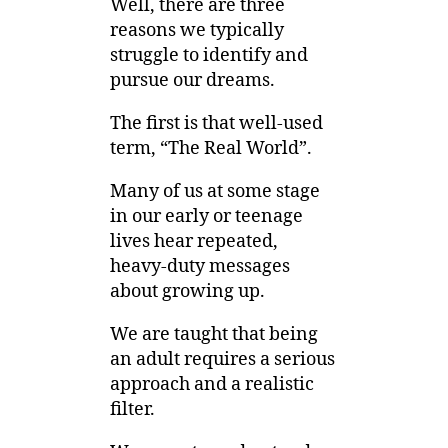
Well, there are three
reasons we typically
struggle to identify and
pursue our dreams.
The first is that well-used
term, “The Real World”.
Many of us at some stage
in our early or teenage
lives hear repeated,
heavy-duty messages
about growing up.
We are taught that being
an adult requires a serious
approach and a realistic
filter.