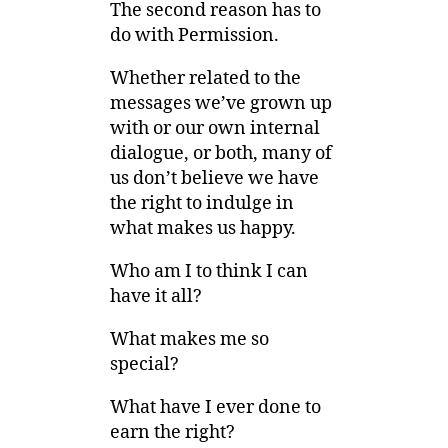
The second reason has to
do with Permission.
Whether related to the
messages we’ve grown up
with or our own internal
dialogue, or both, many of
us don’t believe we have
the right to indulge in
what makes us happy.
Who am I to think I can
have it all?
What makes me so
special?
What have I ever done to
earn the right?