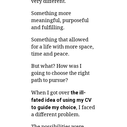
very different.
Something more
meaningful, purposeful
and fulfilling.
Something that allowed
for a life with more space,
time and peace.
But what? How was I
going to choose the right
path to pursue?
When I got over
the ill-
fated idea of using my CV
to guide my choice
, I faced
a different problem.
The possibilities were