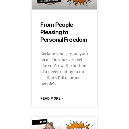
From People
Pleasing to
Personal Freedom
Reclaim your joy, on your
terms Do you ever feel
like you’re at the bottom
of a never-ending to-do
list that’s full of other
people’s
READ MORE »