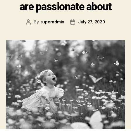
are passionate about
By
superadmin
July 27, 2020