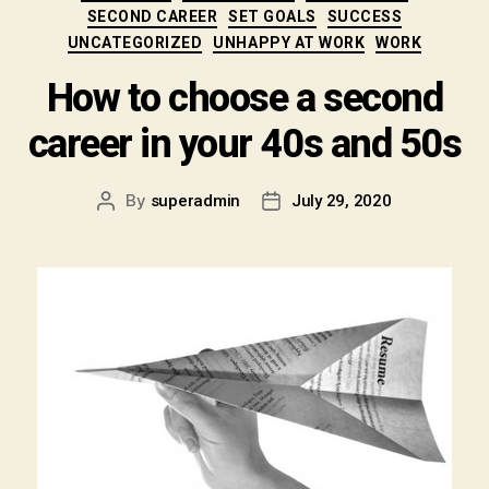
SECOND CAREER
SET GOALS
SUCCESS
UNCATEGORIZED
UNHAPPY AT WORK
WORK
How to choose a second
career in your 40s and 50s
By
superadmin
July 29, 2020