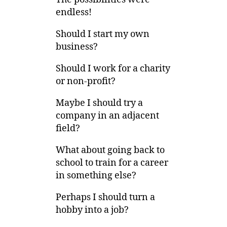
endless!
Should I start my own
business?
Should I work for a charity
or non-profit?
Maybe I should try a
company in an adjacent
field?
What about going back to
school to train for a career
in something else?
Perhaps I should turn a
hobby into a job?