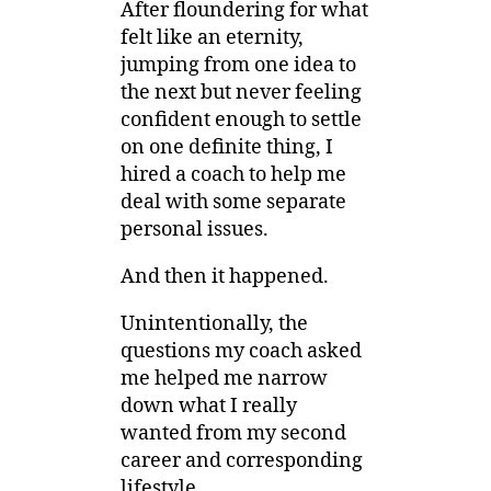
After floundering for what
felt like an eternity,
jumping from one idea to
the next but never feeling
confident enough to settle
on one definite thing, I
hired a coach to help me
deal with some separate
personal issues.
And then it happened.
Unintentionally, the
questions my coach asked
me helped me narrow
down what I really
wanted from my second
career and corresponding
lifestyle.