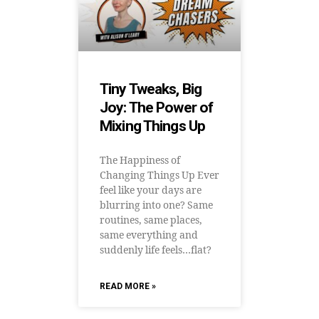
Tiny Tweaks, Big
Joy: The Power of
Mixing Things Up
The Happiness of
Changing Things Up Ever
feel like your days are
blurring into one? Same
routines, same places,
same everything and
suddenly life feels…flat?
READ MORE »