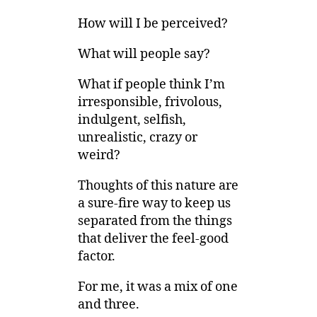
How will I be perceived?
What will people say?
What if people think I’m
irresponsible, frivolous,
indulgent, selfish,
unrealistic, crazy or
weird?
Thoughts of this nature are
a sure-fire way to keep us
separated from the things
that deliver the feel-good
factor.
For me, it was a mix of one
and three.