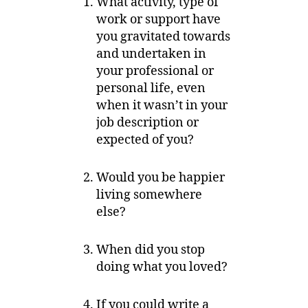
What activity, type of
work or support have
you gravitated towards
and undertaken in
your professional or
personal life, even
when it wasn’t in your
job description or
expected of you?
Would you be happier
living somewhere
else?
When did you stop
doing what you loved?
If you could write a