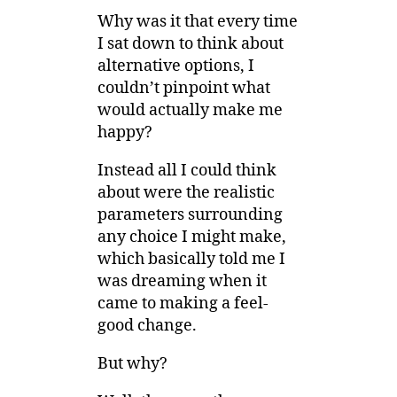
Why was it that every time
I sat down to think about
alternative options, I
couldn’t pinpoint what
would actually make me
happy?
Instead all I could think
about were the realistic
parameters surrounding
any choice I might make,
which basically told me I
was dreaming when it
came to making a feel-
good change.
But why?