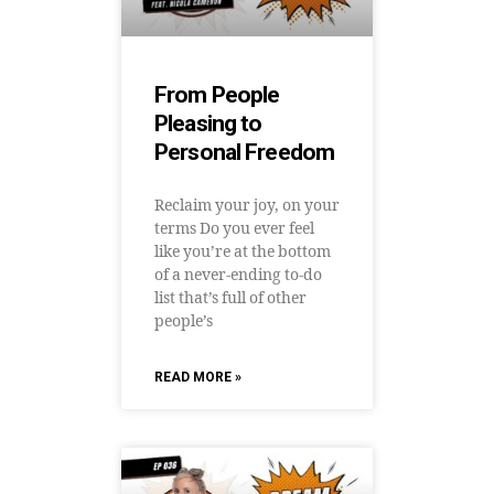
From People
Pleasing to
Personal Freedom
Reclaim your joy, on your
terms Do you ever feel
like you’re at the bottom
of a never-ending to-do
list that’s full of other
people’s
READ MORE »