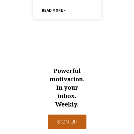
READ MORE »
Powerful
motivation.
In your
inbox.
Weekly.
SIGN UP