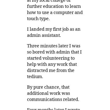
at my local college of
further education to learn
how to use a computer and
touch type.
I landed my first job as an
admin assistant.
Three minutes later I was
so bored with admin that I
started volunteering to
help with any work that
distracted me from the
tedium.
By pure chance, that
additional work was
communications related.