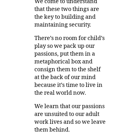
We come to understand
that these two things are
the key to building and
maintaining security.
There’s no room for child’s
play so we pack up our
passions, put them in a
metaphorical box and
consign them to the shelf
at the back of our mind
because it’s time to live in
the real world now.
We learn that our passions
are unsuited to our adult
work lives and so we leave
them behind.