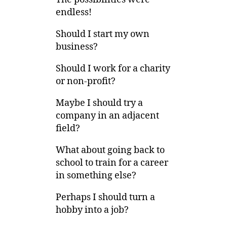
endless!
Should I start my own
business?
Should I work for a charity
or non-profit?
Maybe I should try a
company in an adjacent
field?
What about going back to
school to train for a career
in something else?
Perhaps I should turn a
hobby into a job?