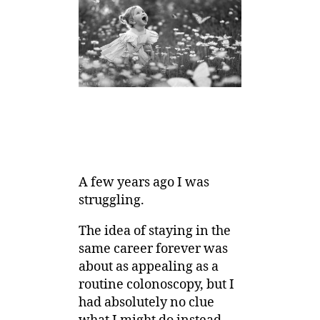
A few years ago I was
struggling.
The idea of staying in the
same career forever was
about as appealing as a
routine colonoscopy, but I
had absolutely no clue