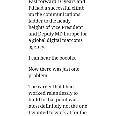
Fast forward 16 years and
I’d had a successful climb
up the communications
ladder to the heady
heights of Vice President
and Deputy MD Europe for
a global digital marcoms
agency.
I can hear the oooohs.
Now there was just one
problem.
The career that I had
worked relentlessly to
build to that point was
most definitely not the one
I wanted to work at for the