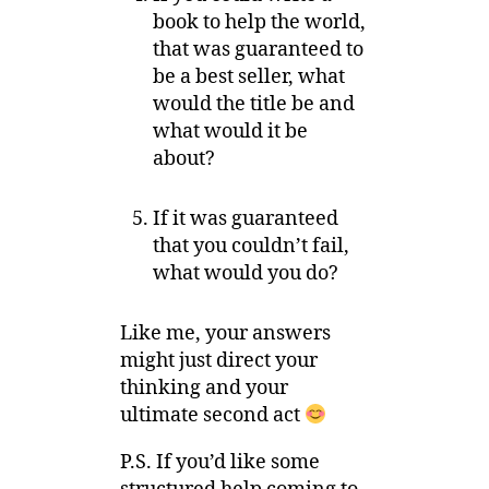
book to help the world,
that was guaranteed to
be a best seller, what
would the title be and
what would it be
about?
If it was guaranteed
that you couldn’t fail,
what would you do?
Like me, your answers
might just direct your
thinking and your
ultimate second act
P.S. If you’d like some