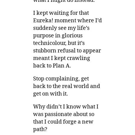
what I might do instead.
I kept waiting for that
Eureka! moment where I’d
suddenly see my life’s
purpose in glorious
technicolour, but it’s
stubborn refusal to appear
meant I kept crawling
back to Plan A.
Stop complaining, get
back to the real world and
get on with it.
Why didn’t I know what I
was passionate about so
that I could forge a new
path?