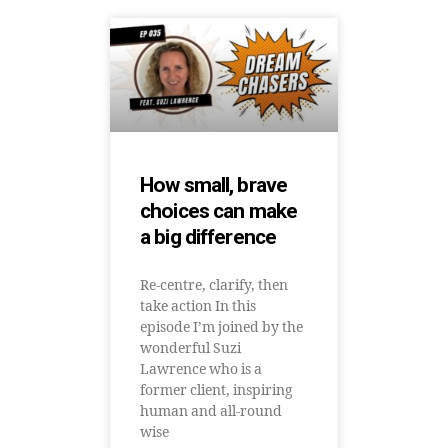
How small, brave
choices can make
a big difference
Re-centre, clarify, then
take action In this
episode I’m joined by the
wonderful Suzi
Lawrence who is a
former client, inspiring
human and all-round
wise