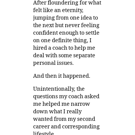
After floundering for what
felt like an eternity,
jumping from one idea to
the next but never feeling
confident enough to settle
on one definite thing, I
hired a coach to help me
deal with some separate
personal issues.
And then it happened.
Unintentionally, the
questions my coach asked
me helped me narrow
down what I really
wanted from my second
career and corresponding
lifestyle.