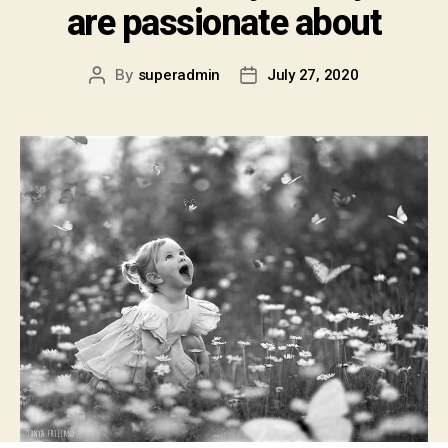
are passionate about
By
superadmin
July 27, 2020