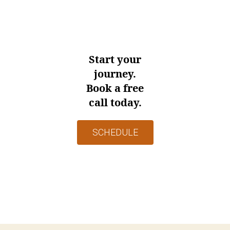
Start your
journey.
Book a free
call today.
SCHEDULE