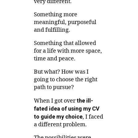
very different.
Something more
meaningful, purposeful
and fulfilling.
Something that allowed
for a life with more space,
time and peace.
But what? How was I
going to choose the right
path to pursue?
When I got over
the ill-
fated idea of using my CV
to guide my choice
, I faced
a different problem.
The possibilities were