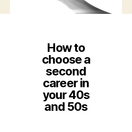
How to
choose a
second
career in
your 40s
and 50s