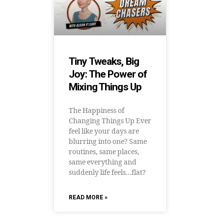
Tiny Tweaks, Big
Joy: The Power of
Mixing Things Up
The Happiness of
Changing Things Up Ever
feel like your days are
blurring into one? Same
routines, same places,
same everything and
suddenly life feels…flat?
READ MORE »