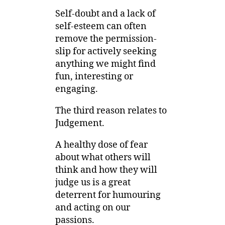
Self-doubt and a lack of
self-esteem can often
remove the permission-
slip for actively seeking
anything we might find
fun, interesting or
engaging.
The third reason relates to
Judgement.
A healthy dose of fear
about what others will
think and how they will
judge us is a great
deterrent for humouring
and acting on our
passions.