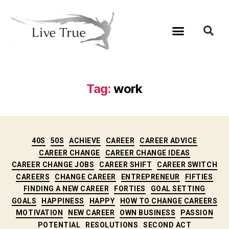
Tag:
work
40S
50S
ACHIEVE
CAREER
CAREER ADVICE
CAREER CHANGE
CAREER CHANGE IDEAS
CAREER CHANGE JOBS
CAREER SHIFT
CAREER SWITCH
CAREERS
CHANGE CAREER
ENTREPRENEUR
FIFTIES
FINDING A NEW CAREER
FORTIES
GOAL SETTING
GOALS
HAPPINESS
HAPPY
HOW TO CHANGE CAREERS
MOTIVATION
NEW CAREER
OWN BUSINESS
PASSION
POTENTIAL
RESOLUTIONS
SECOND ACT