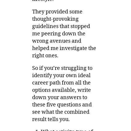
They provided some
thought-provoking
guidelines that stopped
me peering down the
wrong avenues and
helped me investigate the
right ones.
So if you’re struggling to
identify your own ideal
career path from all the
options available, write
down your answers to
these five questions and
see what the combined
result tells you.