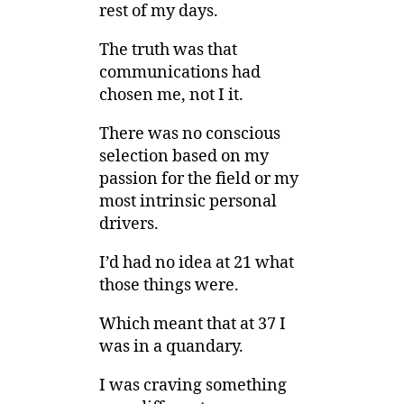
rest of my days.
The truth was that
communications had
chosen me, not I it.
There was no conscious
selection based on my
passion for the field or my
most intrinsic personal
drivers.
I’d had no idea at 21 what
those things were.
Which meant that at 37 I
was in a quandary.
I was craving something