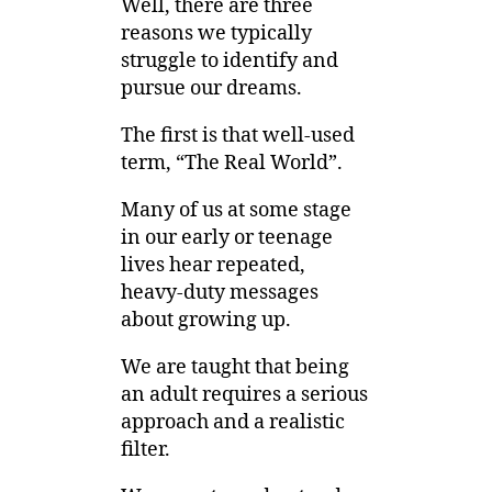
Well, there are three
reasons we typically
struggle to identify and
pursue our dreams.
The first is that well-used
term, “The Real World”.
Many of us at some stage
in our early or teenage
lives hear repeated,
heavy-duty messages
about growing up.
We are taught that being
an adult requires a serious
approach and a realistic
filter.