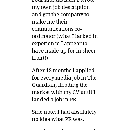
Four months later I wrote
my own job description
and got the company to
make me their
communications co-
ordinator (what I lacked in
experience I appear to
have made up for in sheer
front!)
After 18 months I applied
for every media job in The
Guardian, flooding the
market with my CV until I
landed a job in PR.
Side note: I had absolutely
no idea what PR was.