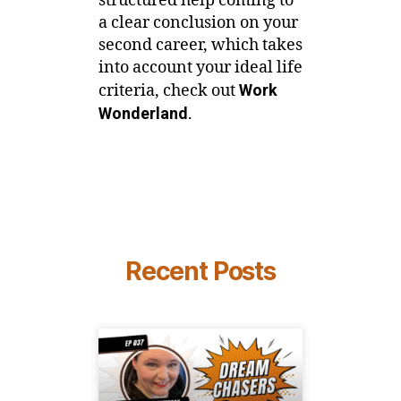
structured help coming to
a clear conclusion on your
second career, which takes
into account your ideal life
criteria, check out
Work
Wonderland
.
Recent Posts