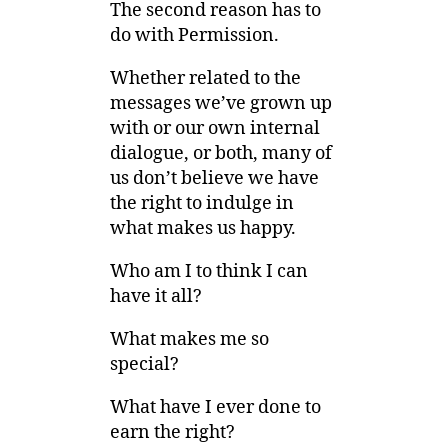
The second reason has to
do with Permission.
Whether related to the
messages we’ve grown up
with or our own internal
dialogue, or both, many of
us don’t believe we have
the right to indulge in
what makes us happy.
Who am I to think I can
have it all?
What makes me so
special?
What have I ever done to
earn the right?