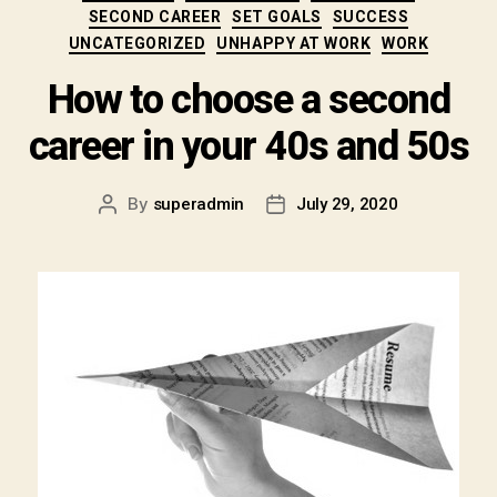
SECOND CAREER
SET GOALS
SUCCESS
UNCATEGORIZED
UNHAPPY AT WORK
WORK
How to choose a second
career in your 40s and 50s
By
superadmin
July 29, 2020