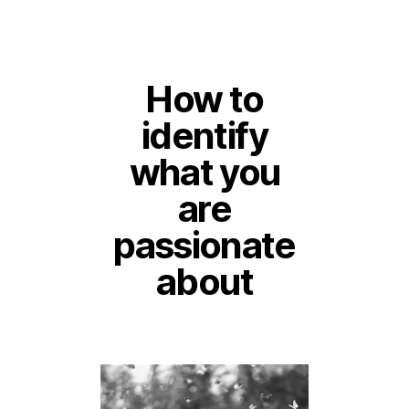
How to
identify
what you
are
passionate
about