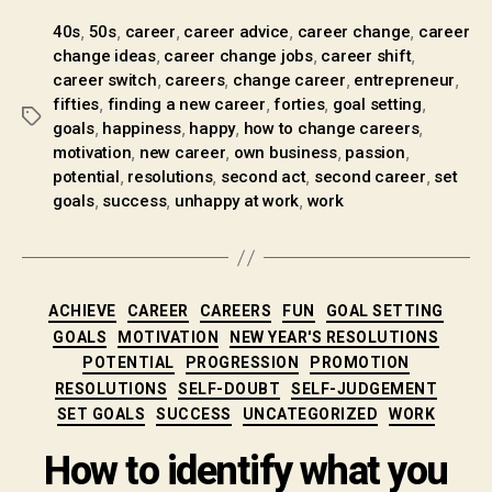
,
,
,
,
,
40s
50s
career
career advice
career change
career
,
,
,
change ideas
career change jobs
career shift
,
,
,
,
career switch
careers
change career
entrepreneur
,
,
,
,
fifties
finding a new career
forties
goal setting
,
,
,
,
goals
happiness
happy
how to change careers
,
,
,
,
motivation
new career
own business
passion
,
,
,
,
potential
resolutions
second act
second career
set
,
,
,
goals
success
unhappy at work
work
ACHIEVE
CAREER
CAREERS
FUN
GOAL SETTING
GOALS
MOTIVATION
NEW YEAR'S RESOLUTIONS
POTENTIAL
PROGRESSION
PROMOTION
RESOLUTIONS
SELF-DOUBT
SELF-JUDGEMENT
SET GOALS
SUCCESS
UNCATEGORIZED
WORK
How to identify what you