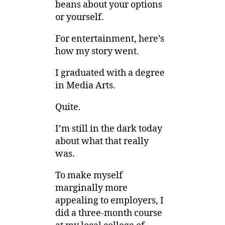
beans about your options
or yourself.
For entertainment, here’s
how my story went.
I graduated with a degree
in Media Arts.
Quite.
I’m still in the dark today
about what that really
was.
To make myself
marginally more
appealing to employers, I
did a three-month course