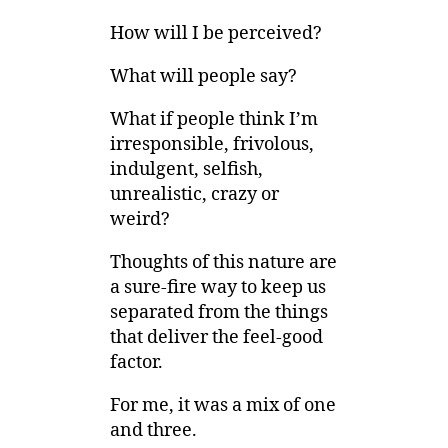
How will I be perceived?
What will people say?
What if people think I’m
irresponsible, frivolous,
indulgent, selfish,
unrealistic, crazy or
weird?
Thoughts of this nature are
a sure-fire way to keep us
separated from the things
that deliver the feel-good
factor.
For me, it was a mix of one
and three.