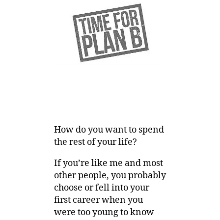
How do you want to spend
the rest of your life?
If you’re like me and most
other people, you probably
choose or fell into your
first career when you
were too young to know